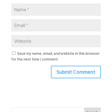
Save my name, email, and website in this browser
for the next time I comment.