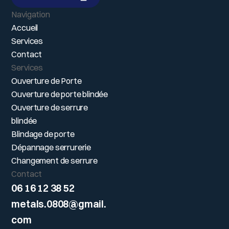
DEVIS GRATUIT
Navigation
Accueil
Services
Contact
Services
Ouverture de Porte
Ouverture de porte blindée
Ouverture de serrure
blindée
Blindage de porte
Dépannage serrurerie
Changement de serrure
Contact
06 16 12 38 52
metals.0808@gmail.
com