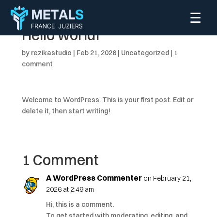
☰
Hello world!
by
rezikastudio
|
Feb 21, 2026
|
Uncategorized
|
1
comment
Welcome to WordPress. This is your first post. Edit or
delete it, then start writing!
1 Comment
A WordPress Commenter
on February 21,
2026 at 2:49 am
Hi, this is a comment.
To get started with moderating, editing, and