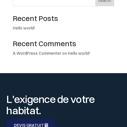
Search
Recent Posts
Hello world!
Recent Comments
A WordPress Commenter
on
Hello world!
L'exigence de votre
habitat.
DEVIS GRATUIT