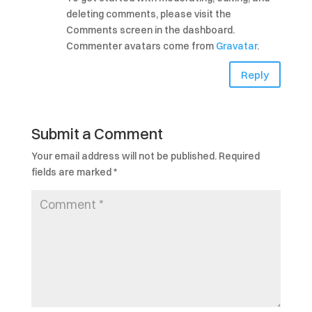
deleting comments, please visit the
Comments screen in the dashboard.
Commenter avatars come from
Gravatar
.
Reply
Submit a Comment
Your email address will not be published.
Required
fields are marked
*